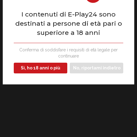
I contenuti di E-Play24 sono
destinati a persone di età pari o
superiore a 18 anni
Conferma di soddisfare i requisiti di età legale per
continuare
Sì, ho 18 anni o più
No, riportami indietro