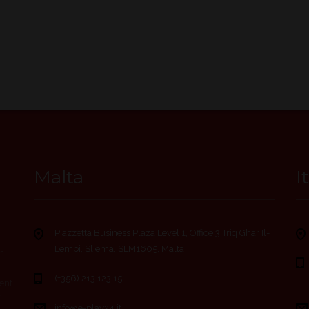
Malta
I
Piazzetta Business Plaza Level 1, Office 3 Triq Ghar Il-
Lembi, Sliema, SLM1605, Malta
n
(+356) 213 123 15
ent
info@e-play24.it