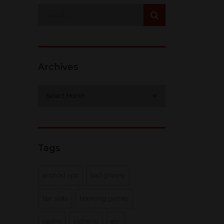
Archives
Archives
Select Month
Tags
android app
bad granny
bar slots
booming games
casino
ciclismo
egr