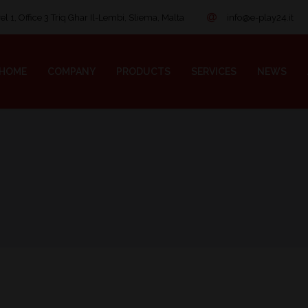
l 1, Office 3 Triq Ghar Il-Lembi, Sliema, Malta
info@e-play24.it
HOME
COMPANY
PRODUCTS
SERVICES
NEWS