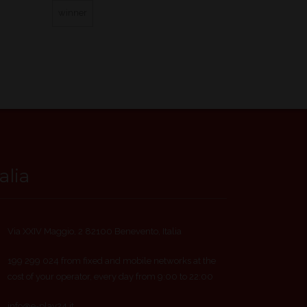
winner
talia
Via XXIV Maggio, 2 82100 Benevento, Italia
199 299 024 from fixed and mobile networks at the
cost of your operator, every day from 9:00 to 22:00
info@e-play24.it