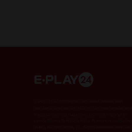
E-Play24 ITA Ltd company registered in Malta with
number C52511 and VAT MT20357525, registered office i
Piazzetta Business Plaza Level 1, Office 3 Triq Ghar Il-
Lembi, Sliema, SLM1605, Malta. Permanent establishm
in Italy via Croce Rossa, 25 - 82100 Benevento (BN). VAT