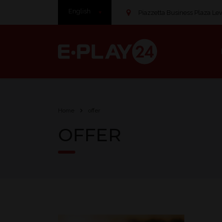
English
Piazzetta Business Plaza Leve
Home
offer
OFFER