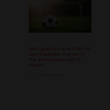
New graphics and offer for
SportItaliaBet thanks to
the partnership with E-
Play24
16 September 2020