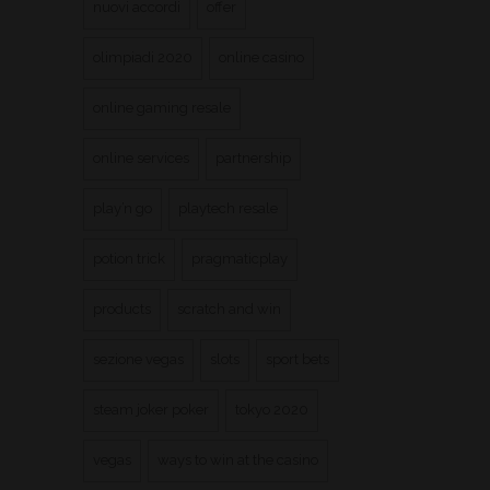
nuovi accordi
offer
olimpiadi 2020
online casino
online gaming resale
online services
partnership
play’n go
playtech resale
potion trick
pragmaticplay
products
scratch and win
sezione vegas
slots
sport bets
steam joker poker
tokyo 2020
vegas
ways to win at the casino