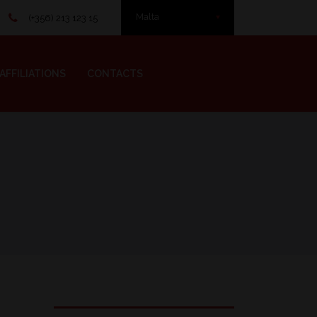
Malta
(+356) 213 123 15
AFFILIATIONS
CONTACTS