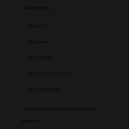
Categories
Actuality
Interviews
Partnership
Products and services
Uncategorized
Search