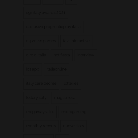
egr italy awards 2021
esclusiva pragmaticplay italia
espresso games
fazi interactive
giro d'italia
hot fiesta
interview
ios app
italiaonline
italy care decree
lotteries
lottery italy
maglia rosa
megaways slot
microgaming
monthly reports
nuove slots