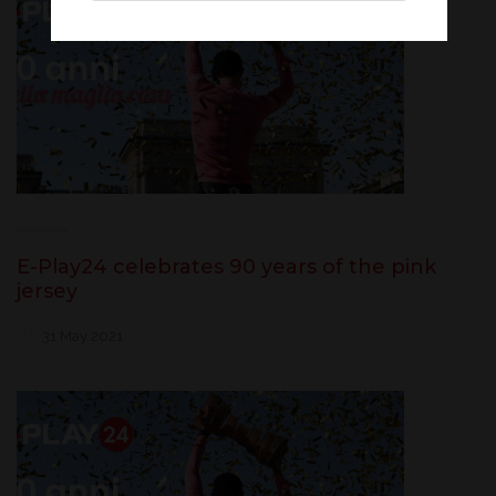
E-Play24 celebrates 90 years of the pink
jersey
31 May 2021