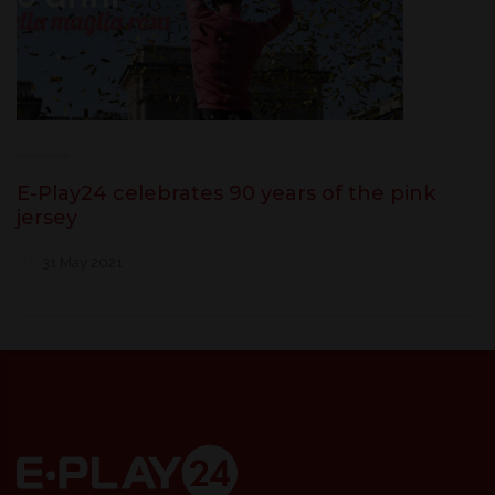
E-Play24 celebrates 90 years of the pink
jersey
31 May 2021