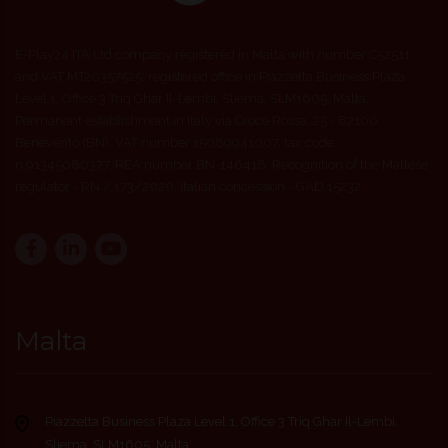
E-Play24 ITA Ltd company registered in Malta with number C52511
and VAT MT20357525, registered office in Piazzetta Business Plaza
Level 1, Office 3 Triq Ghar Il-Lembi, Sliema, SLM1605, Malta.
Permanent establishment in Italy via Croce Rossa, 25 - 82100
Benevento (BN). VAT number 15089941007, tax code
n.91345080377, REA number BN-146418. Recognition of the Maltese
regulator - RN / 173/2020. Italian concession - GAD 15232
Malta
Piazzetta Business Plaza Level 1, Office 3 Triq Ghar Il-Lembi,
Sliema, SLM1605, Malta