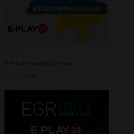
E-Play24 says NO to war
8 March 2022