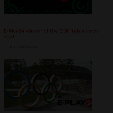
E-Play24 winner of the EGR Italy awards
2021
10 November 2021