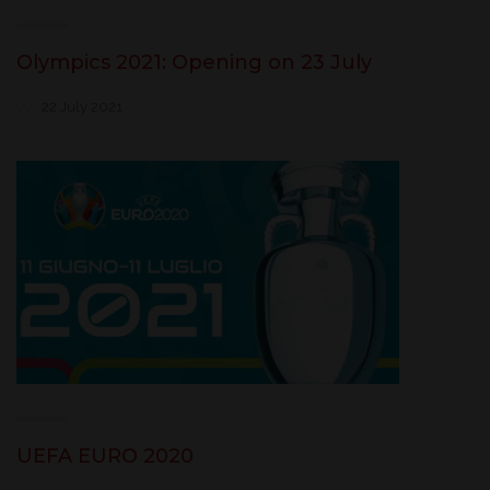
Olympics 2021: Opening on 23 July
22 July 2021
UEFA EURO 2020