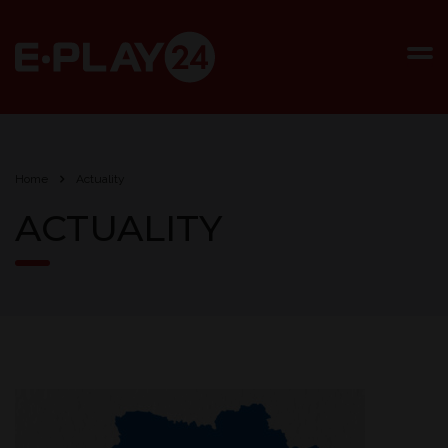
Home
Actuality
ACTUALITY