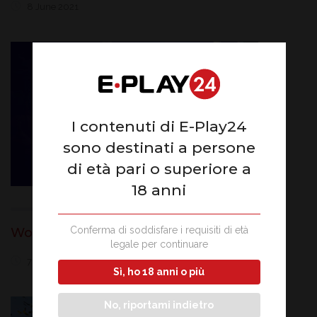
8 June 2021
I contenuti di E-Play24
sono destinati a persone
di età pari o superiore a
18 anni
Conferma di soddisfare i requisiti di età
Won Jackpot of 124 thousand euros
legale per continuare
7 June 2021
Sì, ho 18 anni o più
No, riportami indietro