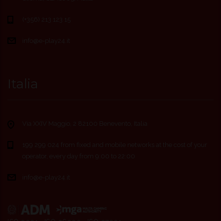
(+356) 213 123 15
info@e-play24.it
Italia
Via XXIV Maggio, 2 82100 Benevento, Italia
199 299 024 from fixed and mobile networks at the cost of your
operator, every day from 9:00 to 22:00
info@e-play24.it